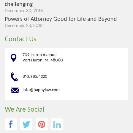
challenging
December 30, 2018
Powers of Attorney Good for Life and Beyond
December 23, 2018
Contact Us
709 Huron Avenue
Port Huron, MI 48060
810.985.4320
info@happylaw.com
We Are Social