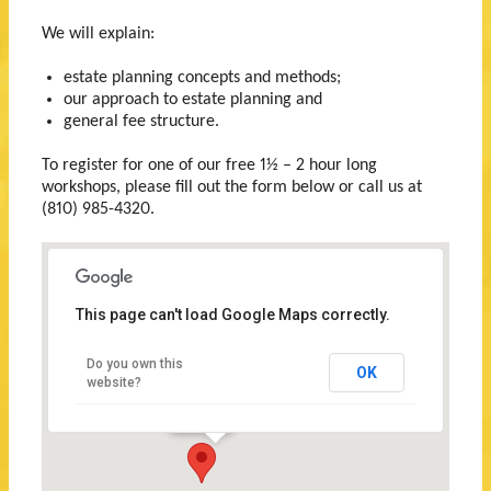
We will explain:
estate planning concepts and methods;
our approach to estate planning and
general fee structure.
To register for one of our free 1½ – 2 hour long
workshops, please fill out the form below or call us at
(810) 985-4320.
This page can't load Google Maps correctly.
Wallace
Law
Do you own this
OK
Firm,
website?
P.C.
709
Huron
Avenue
Port
Huron,
Michigan