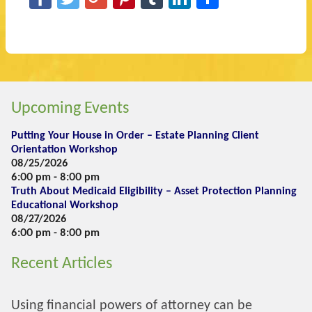
Upcoming Events
Putting Your House in Order – Estate Planning Client
Orientation Workshop
08/25/2026
6:00 pm - 8:00 pm
Truth About Medicaid Eligibility – Asset Protection Planning
Educational Workshop
08/27/2026
6:00 pm - 8:00 pm
Recent Articles
Using financial powers of attorney can be