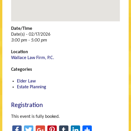
48060
Date/Time
Date(s) - 02/17/2026
3:00 pm - 5:00 pm
Location
Wallace Law Firm, P.C.
Categories
Elder Law
Estate Planning
Registration
This event is fully booked.
Facebook
Twitter
Google+
Pinterest
Tumblr
LinkedIn
Share