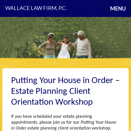
WALLACE LAW FIRM, P.C.
MENU
Putting Your House in Order –
Estate Planning Client
Orientation Workshop
If you have scheduled your estate planning
appointments, please join us for our
Putting Your House
in Order
estate planning client orientation workshop.