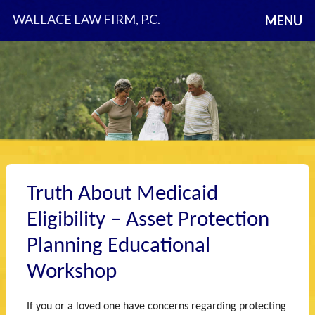
WALLACE LAW FIRM, P.C.
MENU
Truth About Medicaid
Eligibility – Asset Protection
Planning Educational
Workshop
If you or a loved one have concerns regarding protecting