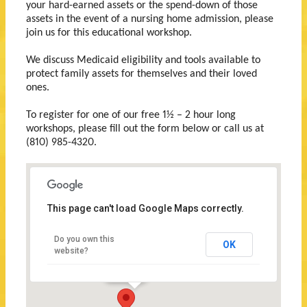
your hard-earned assets or the spend-down of those
assets in the event of a nursing home admission, please
join us for this educational workshop.
We discuss Medicaid eligibility and tools available to
protect family assets for themselves and their loved
ones.
To register for one of our free 1½ – 2 hour long
workshops, please fill out the form below or call us at
(810) 985-4320.
This page can't load Google Maps correctly.
Wallace
Law
Do you own this
OK
Firm,
website?
P.C.
709
Huron
Avenue
Port
Huron,