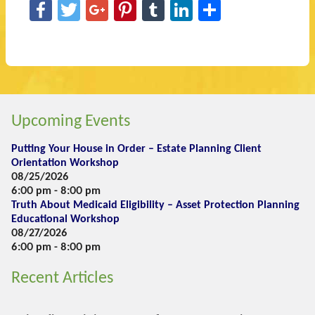
Facebook
Twitter
Google+
Pinterest
Tumblr
LinkedIn
Share
Upcoming Events
Putting Your House in Order – Estate Planning Client
Orientation Workshop
08/25/2026
6:00 pm - 8:00 pm
Truth About Medicaid Eligibility – Asset Protection Planning
Educational Workshop
08/27/2026
6:00 pm - 8:00 pm
Recent Articles