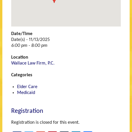
Michigan
48060
Date/Time
Date(s) - 11/13/2025
6:00 pm - 8:00 pm
Location
Wallace Law Firm, P.C.
Categories
Elder Care
Medicaid
Registration
Registration is closed for this event.