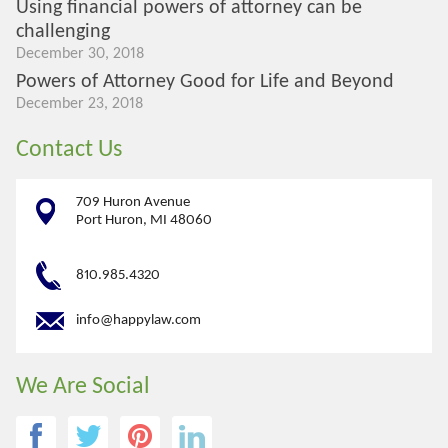
Using financial powers of attorney can be
challenging
December 30, 2018
Powers of Attorney Good for Life and Beyond
December 23, 2018
Contact Us
709 Huron Avenue
Port Huron, MI 48060
810.985.4320
info@happylaw.com
We Are Social